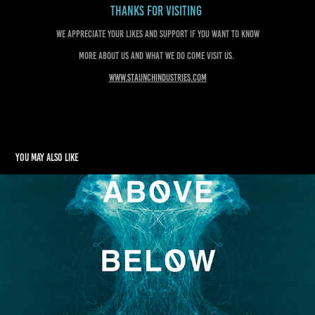
Thanks for visiting
We appreciate your likes and support if you want to know
more about us and what we do come visit us.
www.staunchindustries.com
You may also like
ABOVE BELOW BEYOND
2022