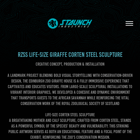
RZSS LIFE-SIZE GIRAFFE CORTEN STEEL SCULPTURE
CREATIVE CONCEPT, PRODUCTION & INSTALLATION
A landmark project blending bold visual storytelling with conservation-driven
design, the Edinburgh Zoo Giraffe House is a fully immersive experience that
captivates and educates visitors. From large-scale sculptural installations to
vibrant interior graphics, we developed a cohesive and dynamic environment
that transports guests to the African savannah while reinforcing the vital
conservation work of the Royal Zoological Society of Scotland
LIFE-SIZE CORTEN STEEL SCULPTURE
A breathtaking mother and calf sculpture, crafted from corten steel, stands
as a powerful symbol of the species' beauty and vulnerability. This striking
public artwork serves as both an educational feature and a focal point of the
exhibit, reinforcing the zoo's conservation mission.