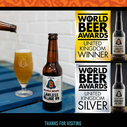
Thanks for visiting