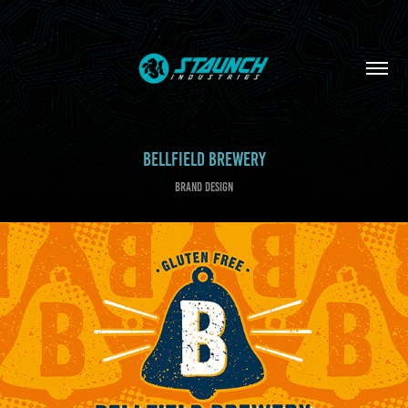
BELLFIELD BREWERY
BRAND DESIGN