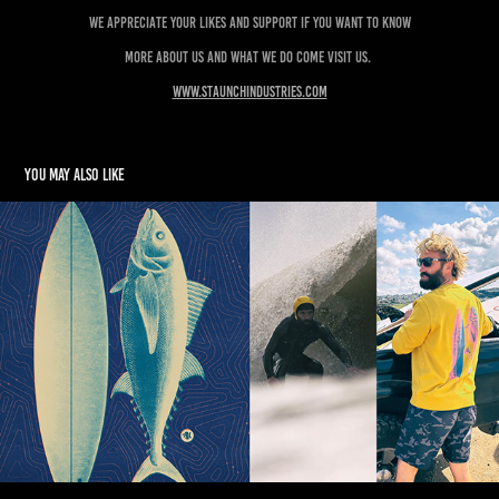
We appreciate your likes and support if you want to know
more about us and what we do come visit us.
www.staunchindustries.com
You may also like
SURFISH
2025