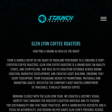
GLEN LYON COFFEE ROASTERS
CRAFTING A BRAND AS RICH AS THE ROAST
From a humble bothy in the heart of Highland Perthshire to a thriving B Corp-
certified coffee roasters, Glen Lyon Coffee Roasters is a brand built on quality,
ethics, and storytelling. Our role in its evolution extended across brand
creation, narrative development, and creative asset building, ensuring that
every touchpoint, from packaging design to promotional materials and
marketing assets. Reflected the company’s deep-rooted commitment
to traceable, ethically sourced coffee.
Working closely with the Glen Lyon team, we curated a distinct visual
identity that embodies the roaster’s Scottish heritage and its passion
for sustainability and fair trade practices. With a handcrafted aesthetic and a
focus on authenticity, our designs helped shape Glen Lyon’s presence across