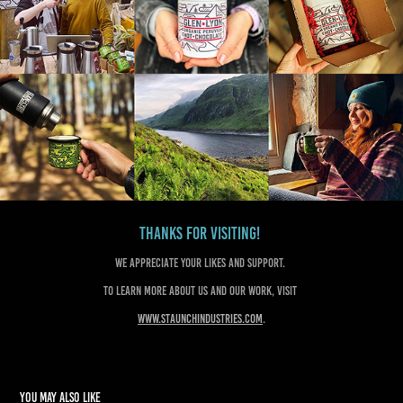
Thanks for visiting!
We appreciate your likes and support.
To learn more about us and our work, visit
www.staunchindustries.com
.
You may also like