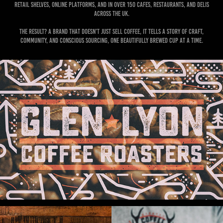
retail shelves, online platforms, and in over 150 cafes, restaurants, and delis
across the UK.
The result? A brand that doesn’t just sell coffee, it tells a story of craft,
community, and conscious sourcing, one beautifully brewed cup at a time.