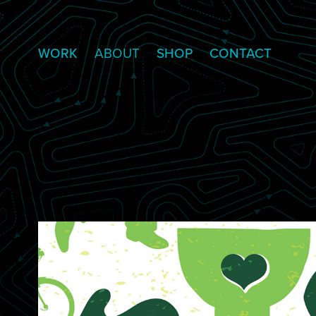
WORK
ABOUT
SHOP
CONTACT