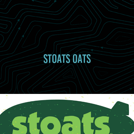
STOATS OATS