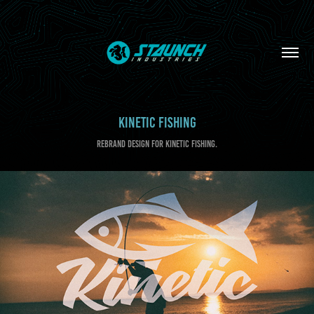
KINETIC FISHING
REBRAND DESIGN FOR KINETIC FISHING.