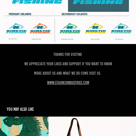
Thanks for visiting
We appreciate your likes and support if you want to know
more about us and what we do come visit us.
www.staunchindustries.com
You may also like