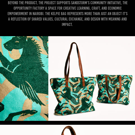
Beyond the product, the project supports Sandstorm’s community initiative, The
Opportunity Factory a space for creative learning, craft, and economic
empowerment in Nairobi. The Kelpie Bag represents more than just an object it’s
a reflection of shared values, cultural exchange, and design with meaning and
impact.