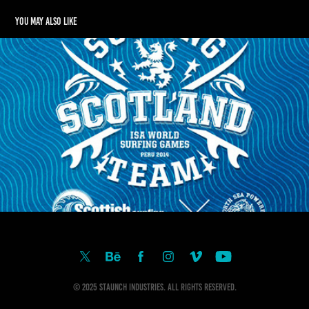
You may also like
SCOTTISH SURF TEAM 2014
2015
© 2025 Staunch Industries. All Rights Reserved.