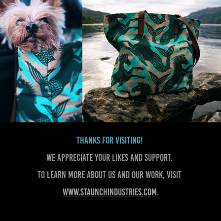
Thanks for visiting!
We appreciate your likes and support.
To learn more about us and our work, visit
www.staunchindustries.com
.