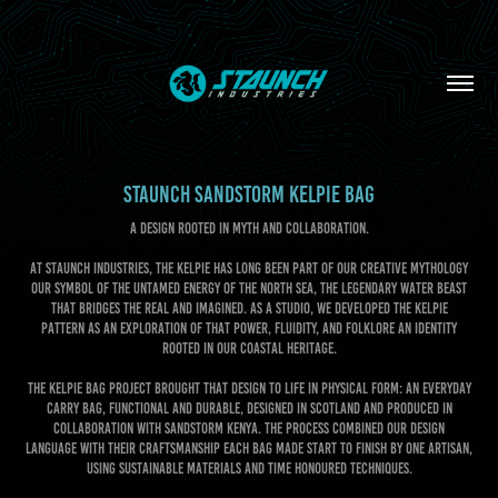
STAUNCH SANDSTORM KELPIE BAG
A Design rooted in Myth and Collaboration.
At Staunch Industries, the Kelpie has long been part of our creative mythology
our symbol of the untamed energy of the North Sea, the legendary water beast
that bridges the real and imagined. As a studio, we developed the Kelpie
pattern as an exploration of that power, fluidity, and folklore an identity
rooted in our coastal heritage.
The Kelpie Bag project brought that design to life in physical form: an Everyday
Carry bag, functional and durable, designed in Scotland and produced in
collaboration with Sandstorm Kenya. The process combined our design
language with their craftsmanship each bag made start to finish by one artisan,
using sustainable materials and time honoured techniques.