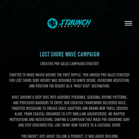
LOST SHORE WAVE CAMPAIGN
CREATIVE PRE-SALES CAMPAIGN STRATEGY
Crafted to make waves before the first ripple, this unused pre-sales strategy
for Lost Shore Surf Resort was designed to ignite desire, overcome hesitation,
and position the resort as a ‘must-visit’ destination.
Built around a deep dive into audience personas, seasonal buying patterns,
and perceived barriers to entry, our creative framework delivered bold,
targeted messaging to engage early adopters and brand-new thrill seekers
alike. From coastal dreamers to city dwelling adventurers, we mapped
motivations and hesitations, shaping a campaign that made pre-ordering surf
and stay vouchers feel like front-row tickets to a cultural event.
This wasn’t just about selling a product. It was about building