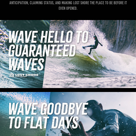
anticipation, claiming status, and making Lost Shore the place to be before it
even opened.