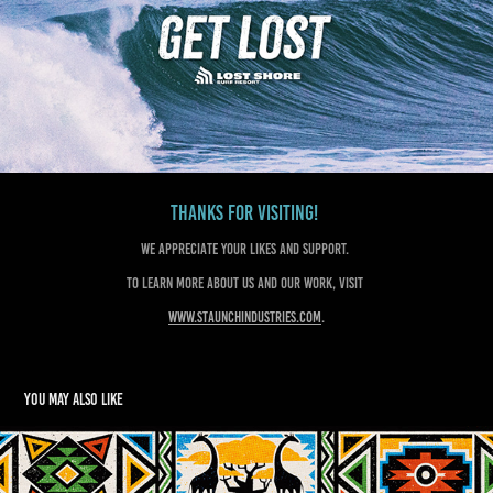
Thanks for visiting!
We appreciate your likes and support.
To learn more about us and our work, visit
www.staunchindustries.com
.
You may also like