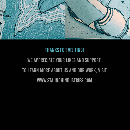
Thanks for visiting!
We appreciate your likes and support.
To learn more about us and our work, visit
www.staunchindustries.com
.