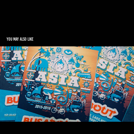
You may also like
BUSABOUT ASIA
2015