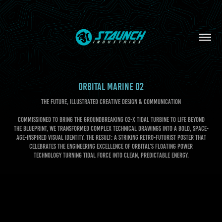
ORBITAL MARINE 02
THE FUTURE, ILLUSTRATED CREATIVE DESIGN & COMMUNICATION
Commissioned to bring the groundbreaking O2-X tidal turbine to life beyond
the blueprint, we transformed complex technical drawings into a bold, space-
age-inspired visual identity. The result: a striking retro-futurist poster that
celebrates the engineering excellence of Orbital’s floating power
technology turning tidal force into clean, predictable energy.