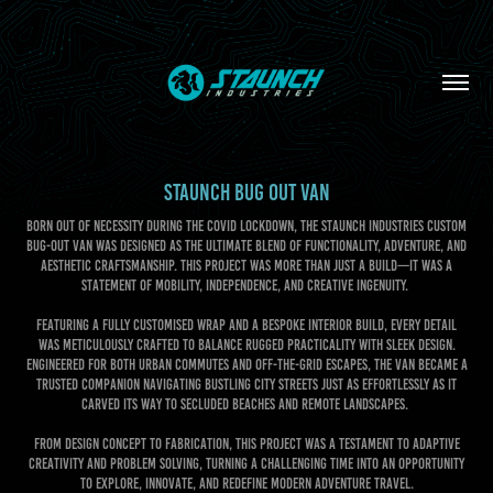
STAUNCH BUG OUT VAN
Born out of necessity during the COVID lockdown, the Staunch Industries Custom
Bug-Out Van was designed as the ultimate blend of functionality, adventure, and
aesthetic craftsmanship. This project was more than just a build—it was a
statement of mobility, independence, and creative ingenuity.
Featuring a fully customised wrap and a bespoke interior build, every detail
was meticulously crafted to balance rugged practicality with sleek design.
Engineered for both urban commutes and off-the-grid escapes, the van became a
trusted companion navigating bustling city streets just as effortlessly as it
carved its way to secluded beaches and remote landscapes.
From design concept to fabrication, this project was a testament to adaptive
creativity and problem solving, turning a challenging time into an opportunity
to explore, innovate, and redefine modern adventure travel.