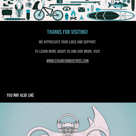
Thanks for visiting!
We appreciate your likes and support.
To learn more about us and our work, visit
www.staunchindustries.com
.
You may also like