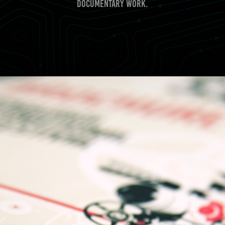
documentary work.