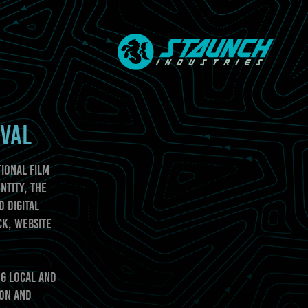
IVAL
ional Film
ntity, the
d digital
ck, website
ng local and
ion and