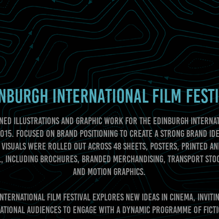
NBURGH INTERNATIONAL FILM FEST
ned illustrations and graphic work for the Edinburgh Internat
2015. Focused on brand positioning to create a strong brand ide
 visuals were rolled out across 48 sheets, posters, printed an
, including brochures, branded merchandising, transport sto
and motion graphics.
nternational Film Festival explores new ideas in cinema, inviti
ational audiences to engage with a dynamic programme of fict