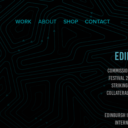
WORK
ABOUT
SHOP
CONTACT
EDI
Commissio
Festival 
striking
collateral
Edinburgh I
intern