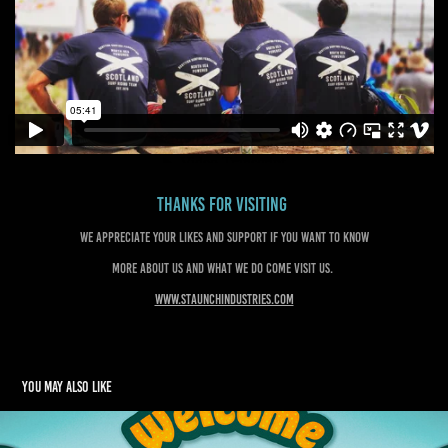
Thanks for visiting
We appreciate your likes and support if you want to know
more about us and what we do come visit us.
www.staunchindustries.com
You may also like