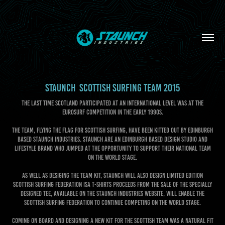
STAUNCH  SCOTTISH SURFING TEAM 2015
The last time Scotland participated at an international level was at the
EuroSurf competition in the early 1990s.
The team, flying the flag for Scottish surfing, have been kitted out by Edinburgh
based Staunch Industries. Staunch are an Edinburgh based design studio and
lifestyle brand who jumped at the opportunity to support their national team
on the world stage.
As well as desiging the team kit, Staunch will also design limited edition
Scottish Surfing Federation ISA t-shirts proceeds from the sale of the specially
designed tee, available on the Staunch Industries website, will enable the
Scottish Surfing Federation to continue competing on the world stage.
Coming on board and designing a new kit for the Scottish team was a natural fit