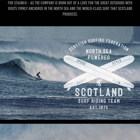
for Staunch – as the company is born out of a love for the great outdoors with
roots firmly anchored in the North sea and the world-class surf that Scotland
produces.