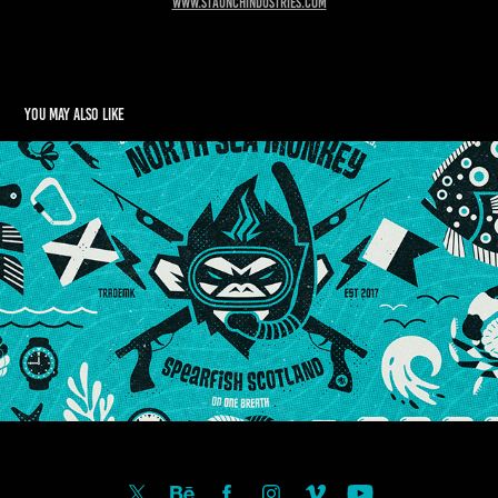
www.staunchindustries.com
You may also like
NORTH SEA MONKEY
2025