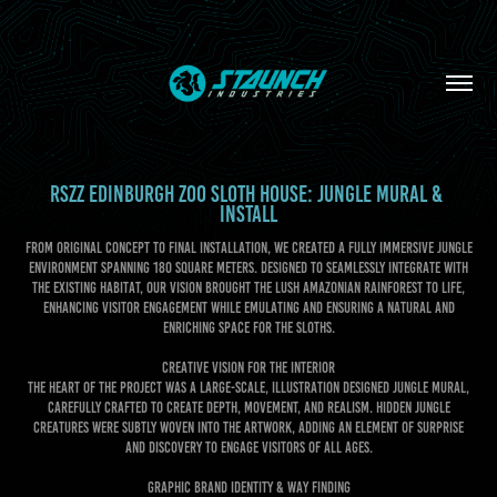
RSZZ EDINBURGH ZOO SLOTH HOUSE: JUNGLE MURAL & 
INSTALL
From original concept to final installation, we created a fully immersive jungle
environment spanning 180 square meters. Designed to seamlessly integrate with
the existing habitat, our vision brought the lush Amazonian rainforest to life,
enhancing visitor engagement while emulating and ensuring a natural and
enriching space for the sloths.
CREATIVE VISION FOR THE INTERIOR
The heart of the project was a large-scale, illustration designed jungle mural,
carefully crafted to create depth, movement, and realism. Hidden jungle
creatures were subtly woven into the artwork, adding an element of surprise
and discovery to engage visitors of all ages.
GRAPHIC BRAND IDENTITY & WAY FINDING