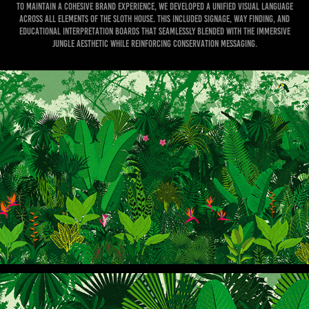
To maintain a cohesive brand experience, we developed a unified visual language
across all elements of the Sloth House. This included signage, way finding, and
educational interpretation boards that seamlessly blended with the immersive
jungle aesthetic while reinforcing conservation messaging.