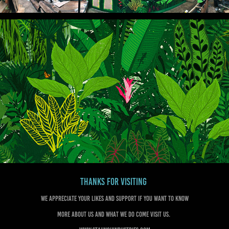
Thanks for visiting
We appreciate your likes and support if you want to know
more about us and what we do come visit us.